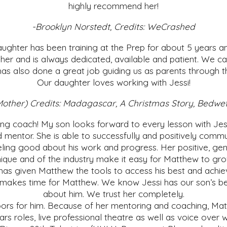
highly recommend her!
-Brooklyn Norstedt, Credits: WeCrashed
ughter has been training at the Prep for about 5 years an
 her and is always dedicated, available and patient. We ca
has also done a great job guiding us as parents through the
Our daughter loves working with Jessi!
l's Mother) Credits: Madagascar, A Christmas Story, Be
ting coach! My son looks forward to every lesson with Jes
d mentor. She is able to successfully and positively comm
ling good about his work and progress. Her positive, gent
ique and of the industry make it easy for Matthew to gro
has given Matthew the tools to access his best and achiev
akes time for Matthew. We know Jessi has our son’s best 
about him. We trust her completely.
rs for him. Because of her mentoring and coaching, Mat
rs roles, live professional theatre as well as voice over 