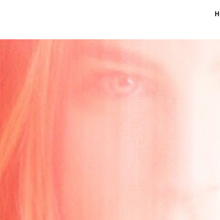
H
ip to main content
Skip to navigat