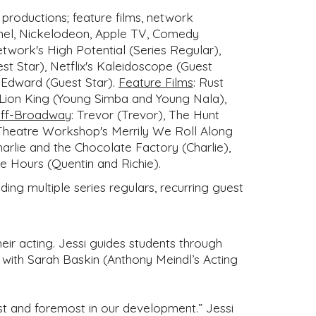
productions; feature films, network
annel, Nickelodeon, Apple TV, Comedy
work's High Potential (Series Regular),
est Star), Netflix's Kaleidoscope (Guest
r Edward (Guest Star).
Feature Films
:
Rust
 Lion King (Young Simba and Young Nala),
ff-Broadway
:
Trevor (Trevor), The Hunt
 Theatre Workshop's Merrily We Roll Along
rlie and the Chocolate Factory (Charlie),
e Hours (Quentin and Richie).
ing multiple series regulars, recurring guest
heir acting. Jessi guides students through
ly with Sarah Baskin (Anthony Meindl’s Acting
irst and foremost in our development.” Jessi