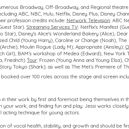
 numerous Broadway, Off-Broadway, and Regional theatre 
ncluding ABC, NBC, Hulu, Netflix, Disney Plus, Disney Ch
r profession credits include:
Network Television
:
ABC Net
Guest Star).
Streaming Services TV
:
Netflix's Manifest (Gu
Co Star), Disney's Alice's Wonderland Bakery (Alice), Dea
sed Child (Young Harry), Caroline or Change (Noah), The
 (Archie), Moulin Rogue (Lady M), Appropriate (Ainsley);
O
Match Girl), BAM’s workshop of Medea (Edward), New York
a, Friedrich)
Tour
:
Frozen (Young Anna and Young Elsa), Cha
Story Tokyo (Shark); as well as The Met’s Premiere of Th
e booked over 100 roles across the stage and screen includ
 in their work by first and foremost being themselves in t
 in your work, and finding fun and play. Jessi works close
al acting technique for young actors.
ion of vocal health, stability, and growth and should be f