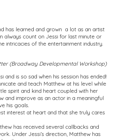
d has learned and grown a lot as an artist
n always count on Jessi for last minute or
 intricacies of the entertainment industry.
dwetter (Broadway Developmental Workshop)
si and is so sad when his session has ended!
unicate and teach Matthew at his level while
le spirit and kind heart coupled with her
w and improve as an actor in a meaningful
e his goals.
interest at heart and that she truly cares
thew has received several callbacks and
work. Under Jessi’s direction, Matthew has