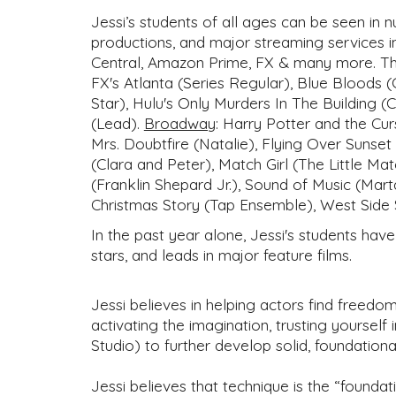
Jessi’s students of all ages can be seen in
productions, and major streaming services i
Central, Amazon Prime, FX & many more. Thei
FX's Atlanta (Series Regular), Blue Bloods (
Star), Hulu's Only Murders In The Building (
(Lead).
Broadway
:
Harry Potter and the Cur
Mrs. Doubtfire (Natalie), Flying Over Sunset
(Clara and Peter), Match Girl (The Little 
(Franklin Shepard Jr.), Sound of Music (Mart
Christmas Story (Tap Ensemble), West Side 
In the past year alone, Jessi's students hav
stars, and leads in major feature films.
Jessi believes in helping actors find freedom
activating the imagination, trusting yourself
Studio) to further develop solid, foundation
Jessi believes that technique is the “foundat