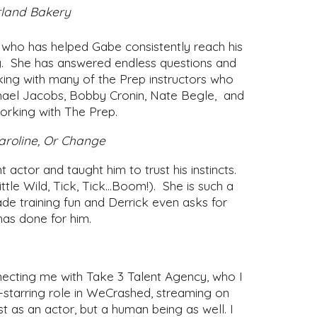
erland Bakery
who has helped Gabe consistently reach his
ily. She has answered endless questions and
ing with many of the Prep instructors who
ichael Jacobs, Bobby Cronin, Nate Begle, and
working with The Prep.
aroline, Or Change
ctor and taught him to trust his instincts.
ttle Wild, Tick, Tick…Boom!). She is such a
e training fun and Derrick even asks for
 has done for him.
necting me with Take 3 Talent Agency, who I
-starring role in WeCrashed, streaming on
st as an actor, but a human being as well. I