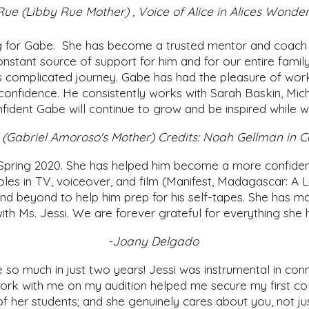
ue (Libby Rue Mother) , Voice of Alice in Alices Wond
ng for Gabe. She has become a trusted mentor and coach 
constant source of support for him and for our entire fam
s complicated journey. Gabe has had the pleasure of work
is confidence. He consistently works with Sarah Baskin, M
fident Gabe will continue to grow and be inspired while 
(Gabriel Amoroso's Mother) Credits: Noah Gellman in C
Spring 2020. She has helped him become a more confident a
les in TV, voiceover, and film (Manifest, Madagascar: A Li
beyond to help him prep for his self-tapes. She has mad
 with Ms. Jessi. We are forever grateful for everything she
-Joany Delgado
so much in just two years! Jessi was instrumental in con
ork with me on my audition helped me secure my first co
of her students; and she genuinely cares about you, not ju