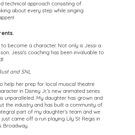
ed technical approach consisting of
inking about every step while singing
appen!
rents.
s to become a character. Not only is Jessi a
 son. Jessi's coaching has been invaluable to
d!
 Rust and SNL
 help her prep for local musical theatre
haracter in Disney Jr.’s new animated series
s is unparalleled. My daughter has grown and
t the industry and has built a community of
n integral part of my daughter’s team and we
ust came off a run playing Lily St Regis in
ss Broadway.