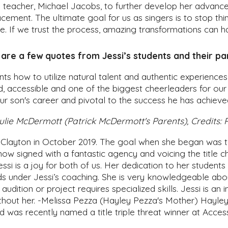
l teacher, Michael Jacobs, to further develop her advanc
acement. The ultimate goal for us as singers is to stop th
le. If we trust the process, amazing transformations can h
are a few quotes from Jessi’s students and their pa
ents how to utilize natural talent and authentic experience
d, accessible and one of the biggest cheerleaders for our
ur son's career and pivotal to the success he has achieve
ulie McDermott (Patrick McDermott's Parents), Credits:
Clayton in October 2019. The goal when she began was to
now signed with a fantastic agency and voicing the title c
si is a joy for both of us. Her dedication to her student
 under Jessi’s coaching. She is very knowledgeable abou
dition or project requires specialized skills. Jessi is a
thout her.
-Melissa Pezza (Hayley Pezza's Mother) Hayley j
d was recently named a title triple threat winner at Acce