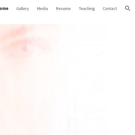
ome
Gallery
Media
Resume
Teaching
Contact
ion