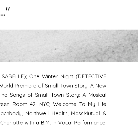
.."
 (ISABELLE); One Winter Night (DETECTIVE
World Premiere of Small Town Story: A New
The Songs of Small Town Story: A Musical
, Green Room 42, NYC; Welcome To My Life
achbody, Northwell Health, MassMutual &
 Charlotte with a B.M. in Vocal Performance,