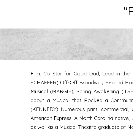
"P
Film:
Co Star for Good Dad, Lead in the 
SCHAEFER) Off-Off Broadway: Second Hand 
Musical (MARGIE); Spring Awakening (ILS
about a Musical that Rocked a Community
(KENNEDY)
Numerous print, commercial, 
American Express. A North Carolina native, 
as well as a Musical Theatre graduate of 