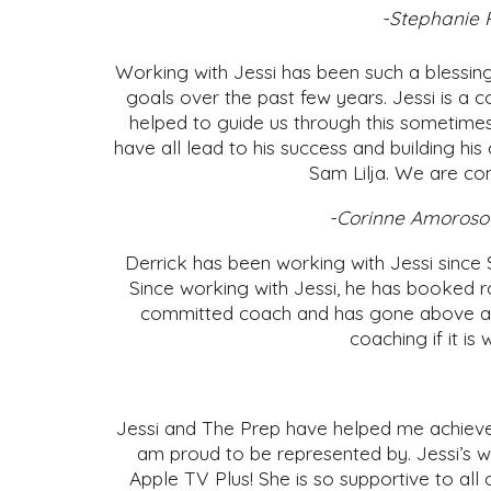
-Stephanie R
Working with Jessi has been such a blessi
goals over the past few years. Jessi is a 
helped to guide us through this sometime
have all lead to his success and building h
Sam Lilja. We are con
-Corinne Amoroso 
Derrick has been working with Jessi since 
Since working with Jessi, he has booked ro
committed coach and has gone above and 
coaching if it is
Jessi and The Prep have helped me achieve 
am proud to be represented by. Jessi’s w
Apple TV Plus! She is so supportive to all 