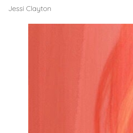
Jessi Clayton
Sk