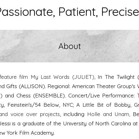
assionate, Patient, Precise.
About
feature film My Last Words (JULIET),
In The Twilight
Gifts (ALLISON). Regional: American Theater Group's 
E) and Chess (ENSEMBLE). Concert/Live Performance: 
, Feinstein's/54 Below, NYC; A Little Bit of Bobby
and voice over projects
, including
Holle and Unam,
Be
Jessi is a graduate of the University of North Carolina at
New York Film Academy.