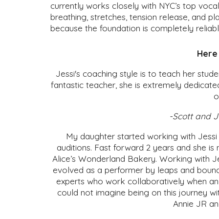
currently works closely with NYC’s top voca
breathing, stretches, tension release, and pl
because the foundation is completely reliab
Here 
Jessi's coaching style is to teach her stud
fantastic teacher, she is extremely dedicate
o
-Scott and J
My daughter started working with Jessi 
auditions. Fast forward 2 years and she is 
Alice’s Wonderland Bakery. Working with Jes
evolved as a performer by leaps and bounds
experts who work collaboratively when an au
could not imagine being on this journey wi
Annie JR an