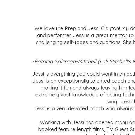
We love the Prep and Jessi Clayton! My da
and performer. Jessi is a great mentor to
challenging self-tapes and auditions. She 
-Patricia Salzman-Mitchell (Luli Mitchel
Jessi is everything you could want in an ac
Jessi is an exceptionally talented coach an
making it fun and always leaving him fee
extremely vast knowledge of acting techn
way. Jessi 
Jessi is a very devoted coach who always m
Working with Jessi has opened many doo
booked feature length films, TV Guest Sta